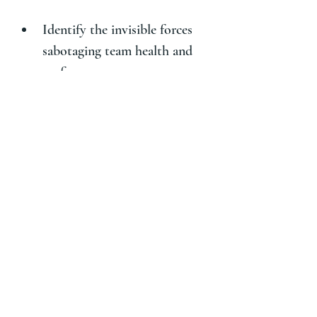
Identify the invisible forces 
sabotaging team health and 
performance
Pinpoint where People, 
Process, and Productivity are 
misaligned
Name your culture’s pain 
with language that unlocks 
change
Walk away with a visceral, 
real-world understanding of 
your culture—and what your 
bold next step must be.