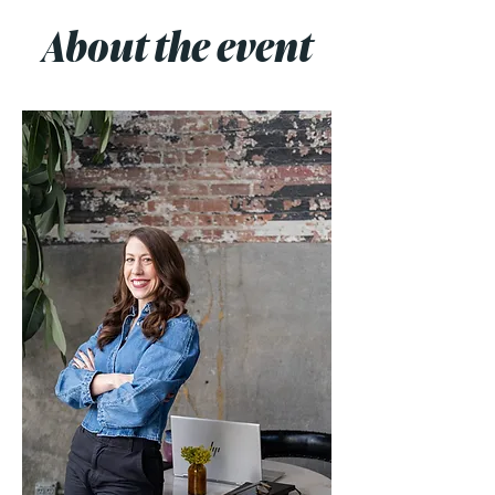
About the event