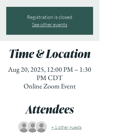
Registration is closed
See other events
Time & Location
Aug 20, 2025, 12:00 PM – 1:30
PM CDT
Online Zoom Event
Attendees
+ 1 other guests