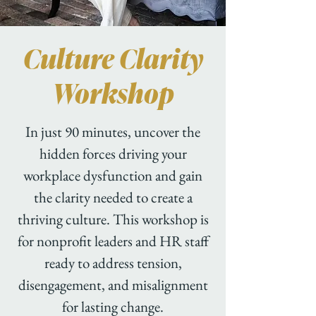
Culture Clarity
Workshop
In just 90 minutes, uncover the
hidden forces driving your
workplace dysfunction and gain
the clarity needed to create a
thriving culture. This workshop is
for nonprofit leaders and HR staff
ready to address tension,
disengagement, and misalignment
for lasting change.