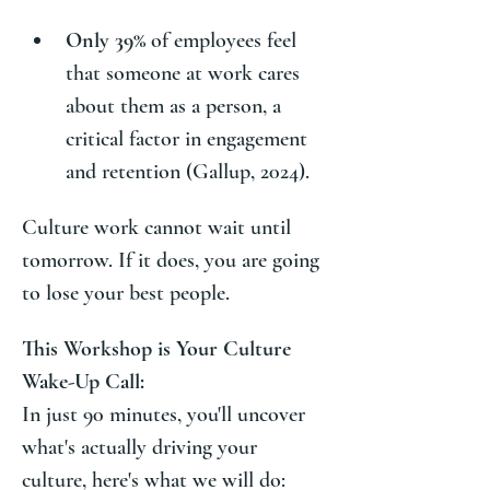
Only 39%
 of employees feel 
that someone at work cares 
about them as a person, a 
critical factor in engagement 
and retention (Gallup, 2024).
Culture work cannot wait until 
tomorrow. If it does, you are going 
to lose your best people.
This Workshop is Your Culture 
Wake-Up Call:
In just 90 minutes, you'll uncover 
what's actually driving your 
culture, here's what we will do: