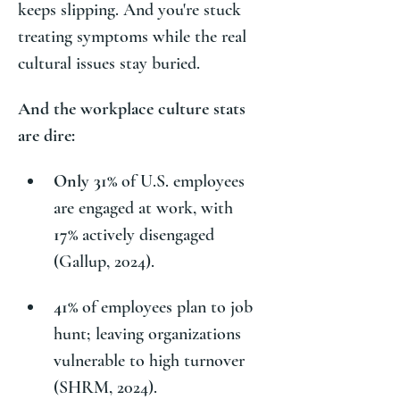
keeps slipping. And you're stuck 
treating symptoms while the real 
cultural issues stay buried. 
And the workplace culture stats 
are dire:
Only 31%
 of U.S. employees 
are engaged at work, with 
17%
 actively disengaged 
(Gallup, 2024).
41%
 of employees plan to job 
hunt; leaving organizations 
vulnerable to high turnover 
(SHRM, 2024).