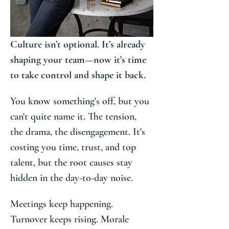
Culture isn’t optional. It’s already 
shaping your team—now it's time 
to take control and shape it back.
You know something's off, but you 
can't quite name it. The tension, 
the drama, the disengagement. It's 
costing you time, trust, and top 
talent, but the root causes stay 
hidden in the day-to-day noise.
Meetings keep happening. 
Turnover keeps rising. Morale 