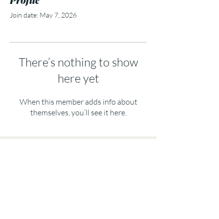
Join date: May 7, 2026
There’s nothing to show
here yet
When this member adds info about
themselves, you’ll see it here.
Subscribe to my Email Channel